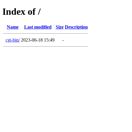
Index of /
Name
Last modified
Size
Description
cgi-bin/
2023-06-18 15:49
-