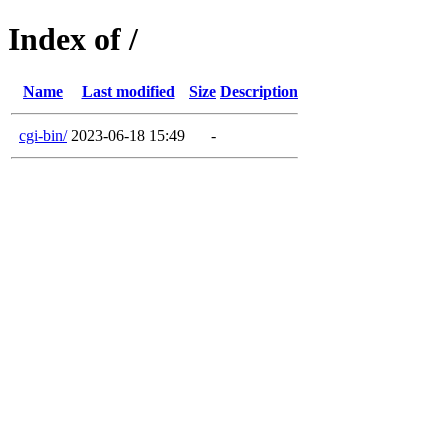
Index of /
Name
Last modified
Size
Description
cgi-bin/
2023-06-18 15:49
-